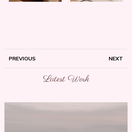
PREVIOUS
NEXT
Latest Work