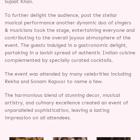
Sujaat Khan.
To further delight the audience, post the stellar
musical performance another dynamic duo of singers
& musicians took the stage, entertaining everyone and
contributing to the overall joyous atmosphere of the
event. The guests indulged in a gastronomic delight,
partaking in a lavish spread of authentic Indian cuisine
complemented by specially curated cocktails.
The event was attended by many celebrities including
Rekha and Sonam Kapoor to name a few.
The harmonious blend of stunning decor, musical
artistry, and culinary excellence created an event of
unparalleled sophistication, leaving a lasting
impression on all attendees.