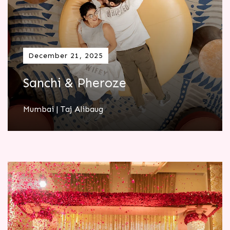
December 21, 2025
Sanchi & Pheroze
Mumbai | Taj Alibaug