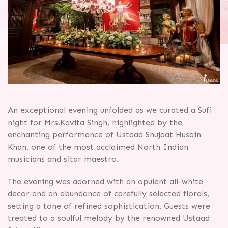
An exceptional evening unfolded as we curated a Sufi
night for Mrs.Kavita Singh, highlighted by the
enchanting performance of Ustaad Shujaat Husain
Khan, one of the most acclaimed North Indian
musicians and sitar maestro.
The evening was adorned with an opulent all-white
decor and an abundance of carefully selected florals,
setting a tone of refined sophistication. Guests were
treated to a soulful melody by the renowned Ustaad