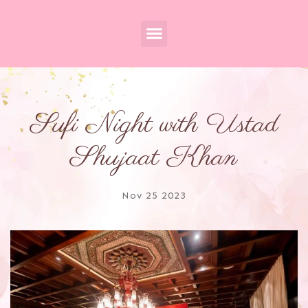
Sufi Night with Ustad
Shujaat Khan
Nov 25 2023