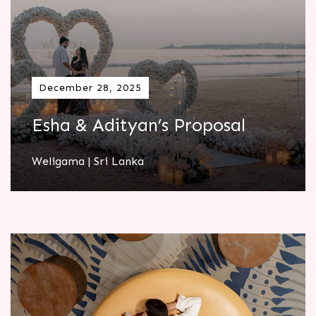
December 28, 2025
Esha & Adityan’s Proposal
Weligama | Sri Lanka