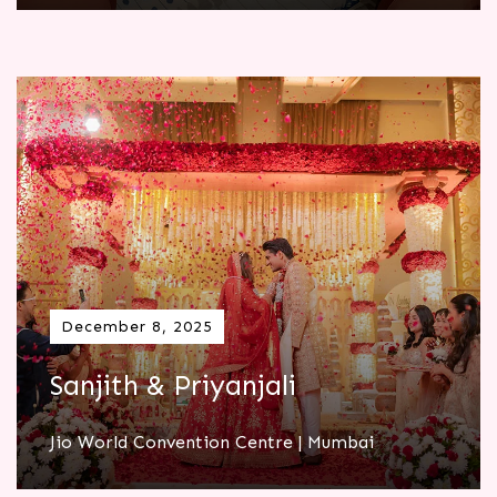
December 8, 2025
Sanjith & Priyanjali
Jio World Convention Centre | Mumbai