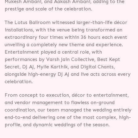
Mukesh Ambani, and Aakash Ambani, adding to the
prestige and scale of the celebration.
The Lotus Ballroom witnessed larger-than-life décor
installations, with the venue being transformed an
extraordinary four times within 36 hours each event
unveiling a completely new theme and experience.
Entertainment played a central role, with
performances by Varsh Jain Collective, Best Kept
Secret, DJ AJ, Mylie Karthik, and Digital Chants,
alongside high-energy DJ AJ and live acts across every
celebration.
From concept to execution, décor to entertainment,
and vendor management to flawless on-ground
coordination, our team managed the wedding entirely
end-to-end delivering one of the most complex, high-
profile, and dynamic weddings of the season.