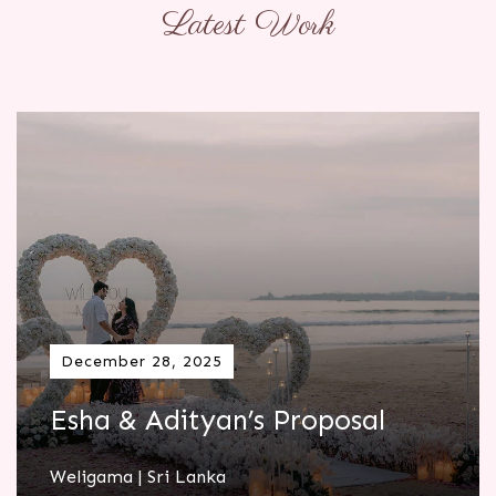
Latest Work
December 28, 2025
Esha & Adityan’s Proposal
Weligama | Sri Lanka