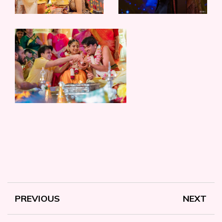
PREVIOUS
NEXT