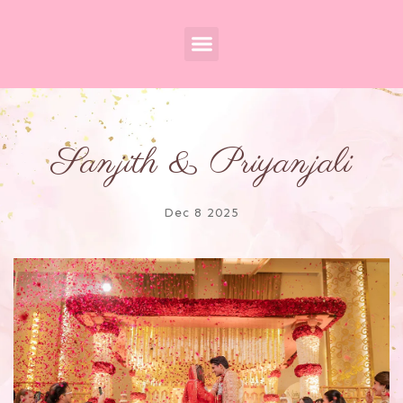
Sanjith & Priyanjali
Dec 8 2025