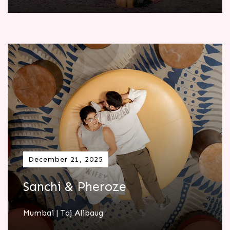
December 21, 2025
Sanchi & Pheroze
Mumbai | Taj Alibaug