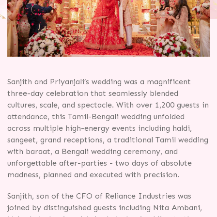
Sanjith and Priyanjali’s wedding was a magnificent
three-day celebration that seamlessly blended
cultures, scale, and spectacle. With over 1,200 guests in
attendance, this Tamil-Bengali wedding unfolded
across multiple high-energy events including haldi,
sangeet, grand receptions, a traditional Tamil wedding
with baraat, a Bengali wedding ceremony, and
unforgettable after-parties - two days of absolute
madness, planned and executed with precision.
Sanjith, son of the CFO of Reliance Industries was
joined by distinguished guests including Nita Ambani,