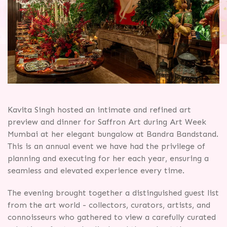
Kavita Singh hosted an intimate and refined art
preview and dinner for Saffron Art during Art Week
Mumbai at her elegant bungalow at Bandra Bandstand.
This is an annual event we have had the privilege of
planning and executing for her each year, ensuring a
seamless and elevated experience every time.
The evening brought together a distinguished guest list
from the art world - collectors, curators, artists, and
connoisseurs who gathered to view a carefully curated