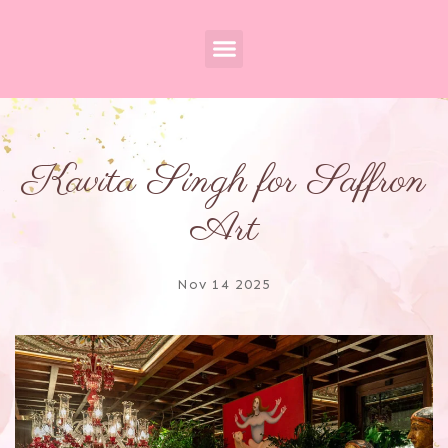
Kavita Singh for Saffron
Art
Nov 14 2025