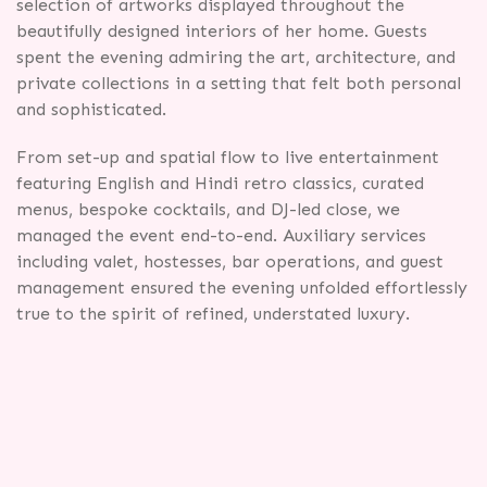
selection of artworks displayed throughout the
beautifully designed interiors of her home. Guests
spent the evening admiring the art, architecture, and
private collections in a setting that felt both personal
and sophisticated.
From set-up and spatial flow to live entertainment
featuring English and Hindi retro classics, curated
menus, bespoke cocktails, and DJ-led close, we
managed the event end-to-end. Auxiliary services
including valet, hostesses, bar operations, and guest
management ensured the evening unfolded effortlessly
true to the spirit of refined, understated luxury.