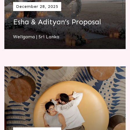
December 28, 2025
Esha & Adityan’s Proposal
Weligama | Sri Lanka