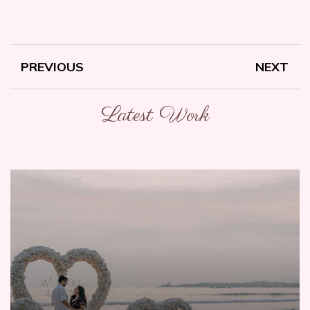
PREVIOUS
NEXT
Latest Work