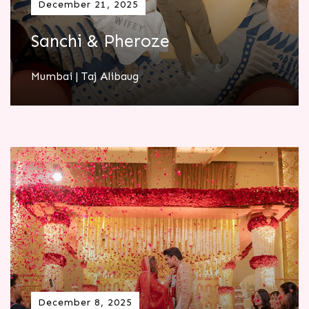
December 21, 2025
Sanchi & Pheroze
Mumbai | Taj Alibaug
December 8, 2025